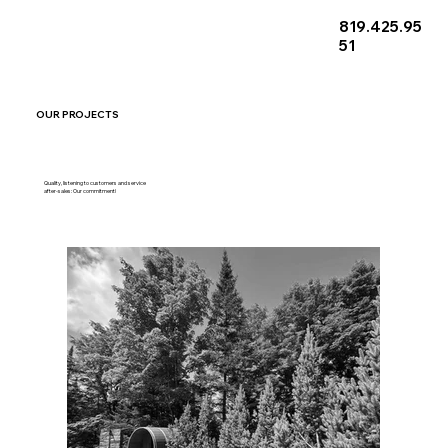
819.425.95
51
OUR PROJECTS
Quality, listening to customers and service
after-sales: Our commitment!