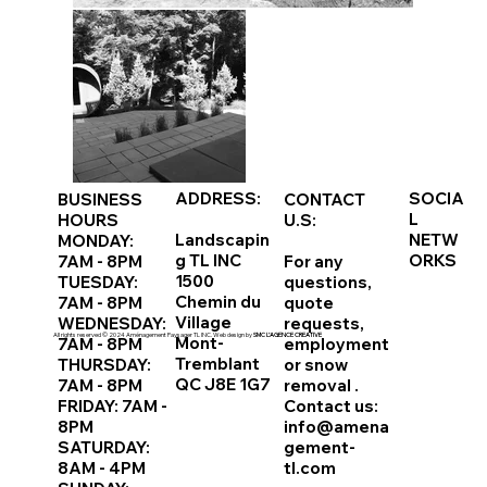
ADDRESS:
SOCIA
BUSINESS
CONTACT
L
HOURS
U.S:
Landscapin
NETW
MONDAY:
g TL INC
ORKS
7AM - 8PM
For any
1500
TUESDAY:
questions,
Chemin du
7AM - 8PM
quote
Village
WEDNESDAY:
requests,
All rights reserved © 2024 Aménagement Paysager TL INC. Web design by
SMC L’AGENCE CREATIVE
Mont-
7AM - 8PM
employment
Tremblant
THURSDAY:
or
snow
QC J8E 1G7
7AM - 8PM
removal
.
FRIDAY: 7AM -
Contact us:
8PM
info@amena
SATURDAY:
gement-
8AM - 4PM
tl.com